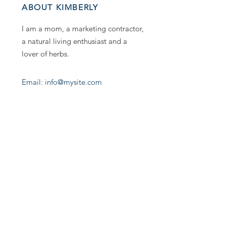
ABOUT KIMBERLY
I am a mom, a marketing contractor,
a natural living enthusiast and a
lover of herbs.
Email: info@mysite.com