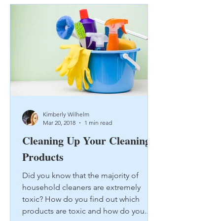
Kimberly Wilhelm
Mar 20, 2018
1 min read
Cleaning Up Your Cleaning
Products
Did you know that the majority of
household cleaners are extremely
toxic? How do you find out which
products are toxic and how do you...