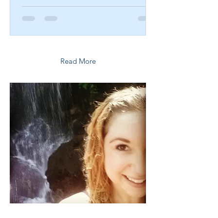
Read More