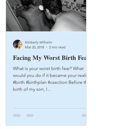
Kimberly Wilhelm
Mar 20, 2018
2 min read
Facing My Worst Birth Fear
What is your worst birth fear? What
would you do if it became your reality?
#birth #birthplan #csection Before the
birth of my son, I...