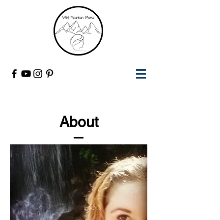
About