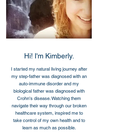
Hi! I'm Kimberly.
I started my natural living journey after
my step-father was diagnosed with an
auto-immune disorder and my
biological father was diagnosed with
Crohn's disease. Watching them
navigate their way through our broken
healthcare system, inspired me to
take control of my own health and to
learn as much as possible.