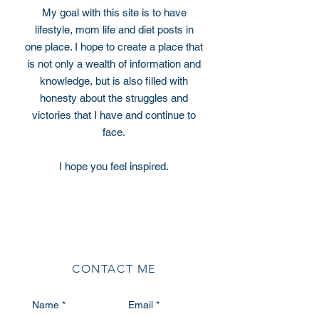
My goal with this site is to have
lifestyle, mom life and diet posts in
one place. I hope to create a place that
is not only a wealth of information and
knowledge, but is also filled with
honesty about the struggles and
victories that I have and continue to
face.
I hope you feel inspired.
CONTACT ME